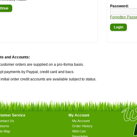
Password:
tinue
Forgotten Pass
s and Accounts:
customer orders are supplied on a pro-forma basis.
t payments by Paypal, credit card and bacs.
 initial order credit accounts are available subject to status.
tomer Service
My Account
ontact Us
My Account
eturns
Order History
ite Map
Wish List
Newsletter