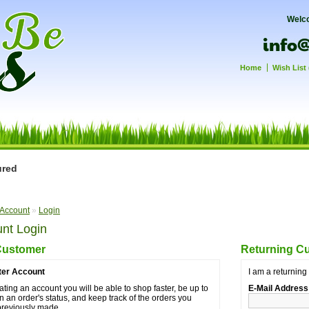
Welc
Home
Wish List 
ured
Account
»
Login
nt Login
Customer
Returning C
ter Account
I am a returnin
ating an account you will be able to shop faster, be up to
E-Mail Address
n an order's status, and keep track of the orders you
previously made.