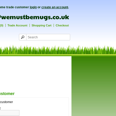
ome trade customer
login
or
create an account
.
(0)
Trade Account
Shopping Cart
Checkout
ustomer
g customer
: