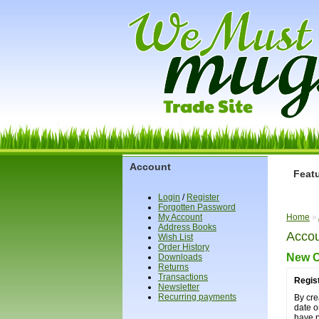
Account
Feat
Login
/
Register
Forgotten Password
My Account
Home
»
Address Books
Accou
Wish List
Order History
New 
Downloads
Returns
Transactions
Regis
Newsletter
Recurring payments
By cre
date o
have 