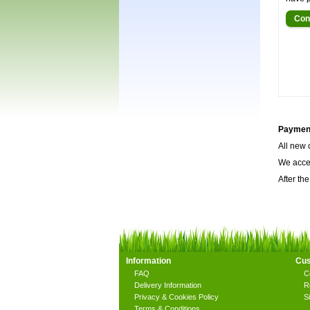
Con
Payment
All new 
We accep
After the
Information
Cus
FAQ
C
Delivery Information
R
Privacy & Cookies Policy
S
Terms & Conditions