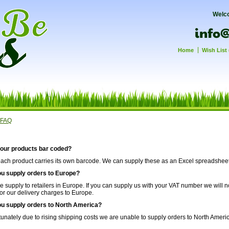
Welc
Home
Wish List 
FAQ
your products bar coded?
each product carries its own barcode. We can supply these as an Excel spreadsheet 
ou supply orders to Europe?
e supply to retailers in Europe. If you can supply us with your VAT number we will 
for our delivery charges to Europe.
ou supply orders to North America?
tunately due to rising shipping costs we are unable to supply orders to North Ameri