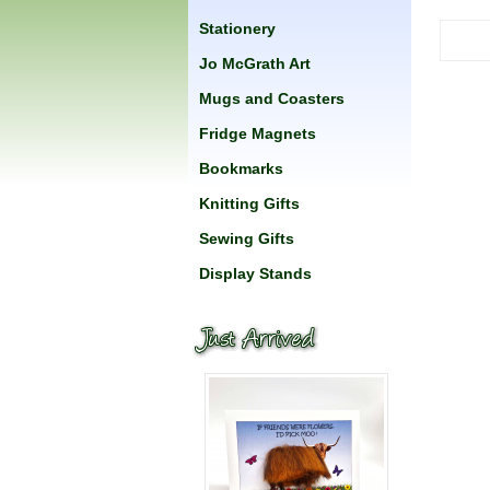
Stationery
Jo McGrath Art
Mugs and Coasters
Fridge Magnets
Bookmarks
Knitting Gifts
Sewing Gifts
Display Stands