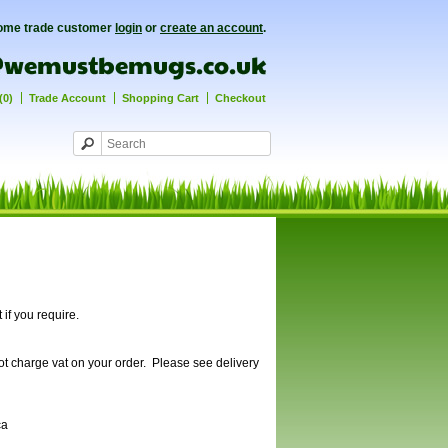
ome trade customer
login
or
create an account
.
(0)
Trade Account
Shopping Cart
Checkout
if you require.
not charge vat on your order. Please see delivery
ca