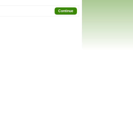
Continue