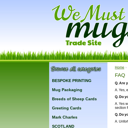
Home
»
FAQ
BESPOKE PRINTING
Q. Are 
Mug Packaging
A. Yes, 
Q. Do y
Breeds of Sheep Cards
A. Yes w
Greeting Cards
section 
Q. Do y
Mark Charles
A. Unfor
SCOTLAND