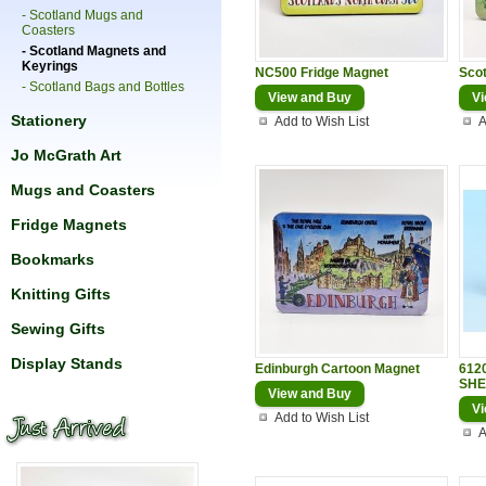
- Scotland Mugs and
Coasters
- Scotland Magnets and
Keyrings
NC500 Fridge Magnet
Sco
- Scotland Bags and Bottles
View and Buy
Vi
Stationery
Add to Wish List
A
Jo McGrath Art
Mugs and Coasters
Fridge Magnets
Bookmarks
Knitting Gifts
Sewing Gifts
Display Stands
Edinburgh Cartoon Magnet
612
SHE
View and Buy
Vi
Add to Wish List
A