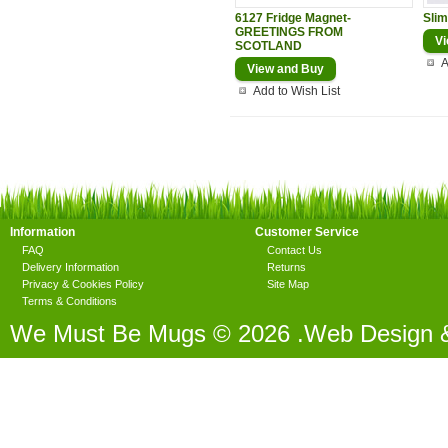
6127 Fridge Magnet-
Slim
GREETINGS FROM
Vi
SCOTLAND
A
View and Buy
Add to Wish List
Information
Customer Service
FAQ
Contact Us
Delivery Information
Returns
Privacy & Cookies Policy
Site Map
Terms & Conditions
We Must Be Mugs © 2026 .Web Design 