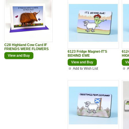
C28 Highland Cow Card IF
FRIENDS WERE FLOWERS
6123 Fridge Magnet-IT'S
6124
View and Buy
BEHIND EWE
HIG
View and Buy
Vi
Add to Wish List
A