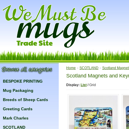
Home
»
SCOTLAND
»
Scotland Magnet
Scotland Magnets and Key
BESPOKE PRINTING
Display:
List
/
Grid
Mug Packaging
Breeds of Sheep Cards
Greeting Cards
Mark Charles
SCOTLAND