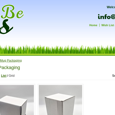
Welc
Home
Wish List 
Mug Packaging
Packaging
:
List
/
Grid
S