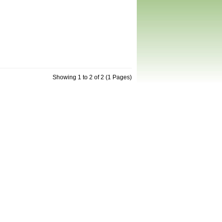
Showing 1 to 2 of 2 (1 Pages)