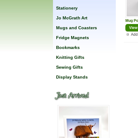
Stationery
Jo McGrath Art
Mug Po
Mugs and Coasters
View
Add 
Fridge Magnets
Bookmarks
Knitting Gifts
Sewing Gifts
Display Stands