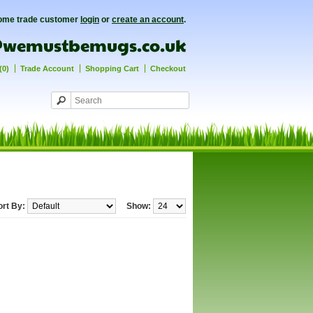
ome trade customer
login
or
create an account
.
(0)
Trade Account
Shopping Cart
Checkout
ort By:
Show: