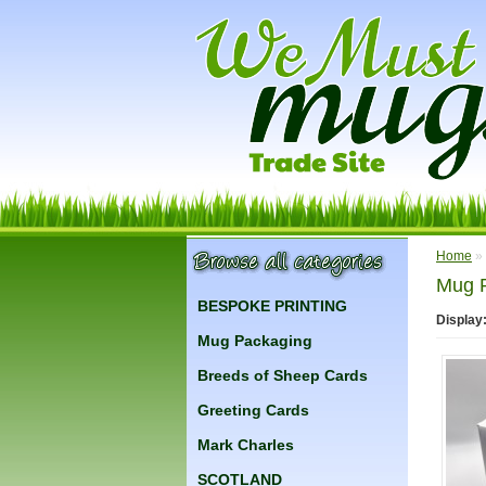
Home
»
Mug 
BESPOKE PRINTING
Display
Mug Packaging
Breeds of Sheep Cards
Greeting Cards
Mark Charles
SCOTLAND