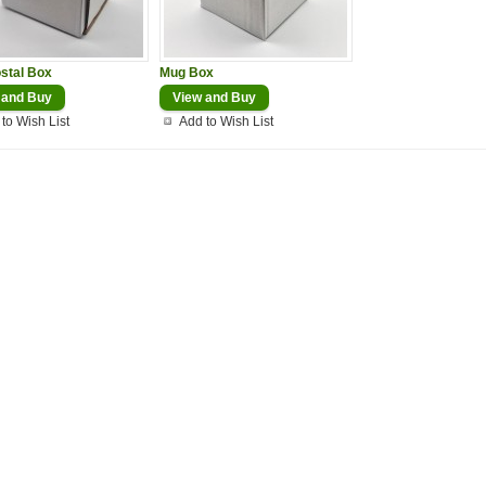
stal Box
Mug Box
 and Buy
View and Buy
to Wish List
Add to Wish List