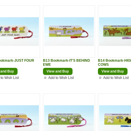
ookmark-JUST FOUR
B13 Bookmark-IT'S BEHIND
B14 Bookmark-HI
EWE
COWS
 and Buy
View and Buy
View and Buy
to Wish List
Add to Wish List
Add to Wish List