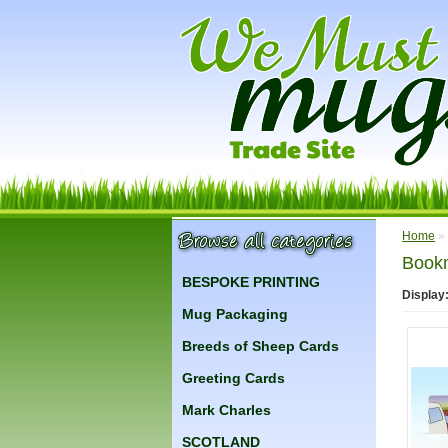
Home
»
Book
BESPOKE PRINTING
Display
Mug Packaging
Breeds of Sheep Cards
Greeting Cards
Mark Charles
SCOTLAND