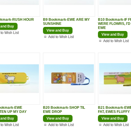
okmark-RUSH HOUR
B9 Bookmark-EWE ARE MY
B10 Bookmark-IF 
SUNSHINE
WERE FLOWRS, I'D
 and Buy
EWE
View and Buy
to Wish List
View and Buy
Add to Wish List
Add to Wish List
ookmark-EWE
B20 Bookmark-SHOP TIL
B21 Bookmark-EW
TEN UP MY DAY
EWE DROP
FAT, EWES FLUFFY
 and Buy
View and Buy
View and Buy
to Wish List
Add to Wish List
Add to Wish List