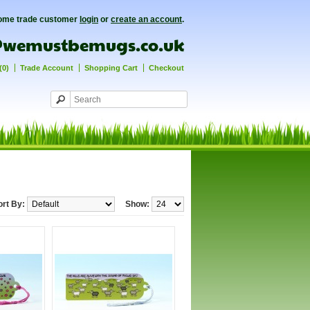
ome trade customer
login
or
create an account
.
(0)
Trade Account
Shopping Cart
Checkout
ort By:
Show: