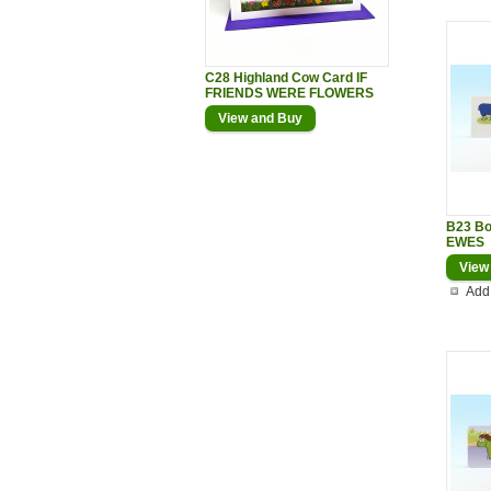
C28 Highland Cow Card IF
FRIENDS WERE FLOWERS
View and Buy
B23 B
EWES
View
Add 