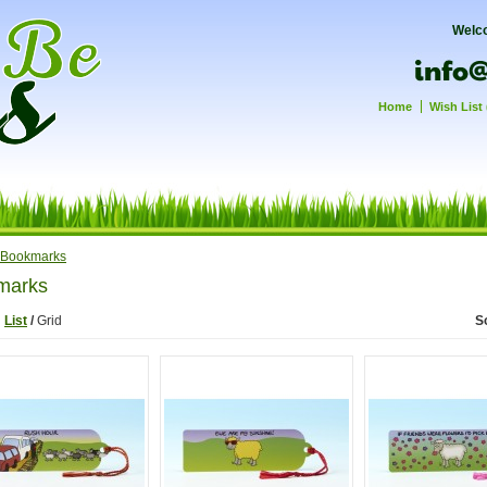
Welc
Home
Wish List 
Bookmarks
marks
:
List
/
Grid
S