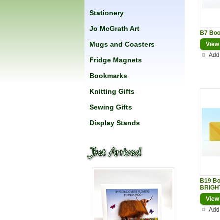
Stationery
Jo McGrath Art
B7 Bo
Mugs and Coasters
View
Add 
Fridge Magnets
Bookmarks
Knitting Gifts
Sewing Gifts
Display Stands
B19 B
BRIGH
View
Add 