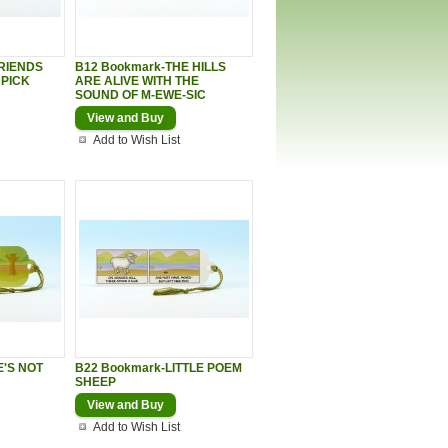
FRIENDS
B12 Bookmark-THE HILLS
 PICK
ARE ALIVE WITH THE
SOUND OF M-EWE-SIC
View and Buy
Add to Wish List
E'S NOT
B22 Bookmark-LITTLE POEM
SHEEP
View and Buy
Add to Wish List