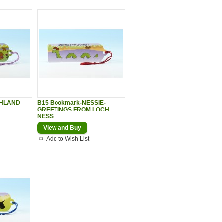
GHLAND
B15 Bookmark-NESSIE-
GREETINGS FROM LOCH
NESS
View and Buy
Add to Wish List