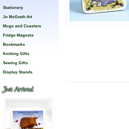
Stationery
Jo McGrath Art
Mugs and Coasters
Fridge Magnets
Bookmarks
Knitting Gifts
Sewing Gifts
Display Stands