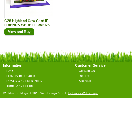
C28 Highland Cow Card IF
FRIENDS WERE FLOWERS
View and Buy
Information
Customer Service
FAQ
Contact Us
Delivery Information
Returns
Privacy & Cookies Policy
Site Map
Terms & Conditions
We Must Be Mugs © 2026 .Web Design & Build
by Fraser Web design