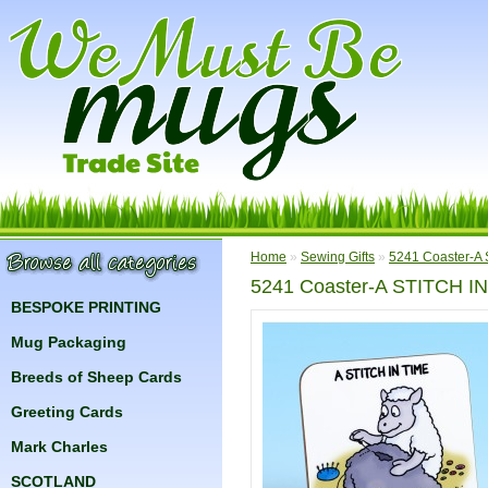
Home
»
Sewing Gifts
»
5241 Coaster-A
5241 Coaster-A STITCH I
BESPOKE PRINTING
Mug Packaging
Breeds of Sheep Cards
Greeting Cards
Mark Charles
SCOTLAND