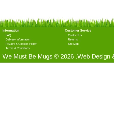
Information
Customer Service
FAQ
Contact Us
Delivery Information
Returns
Privacy & Cookies Policy
Site Map
Terms & Conditions
We Must Be Mugs © 2026 .Web Design 