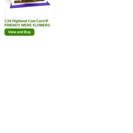
C28 Highland Cow Card IF
FRIENDS WERE FLOWERS
View and Buy