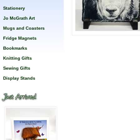
Stationery
Jo McGrath Art
Mugs and Coasters
Fridge Magnets
Bookmarks
Knitting Gifts
Sewing Gifts
Display Stands