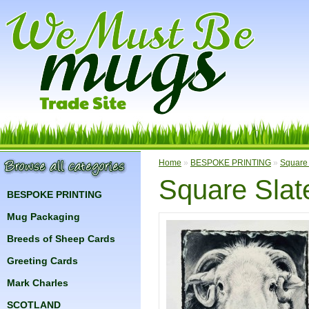
Home
»
BESPOKE PRINTING
»
Square 
Square Slat
BESPOKE PRINTING
Mug Packaging
Breeds of Sheep Cards
Greeting Cards
Mark Charles
SCOTLAND