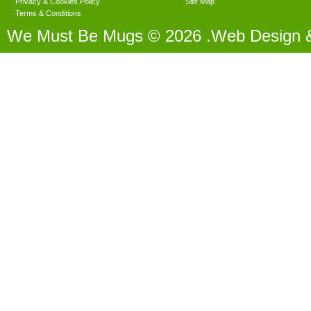
Privacy & Cookies Policy
Site Map
Terms & Conditions
We Must Be Mugs © 2026 .Web Design 