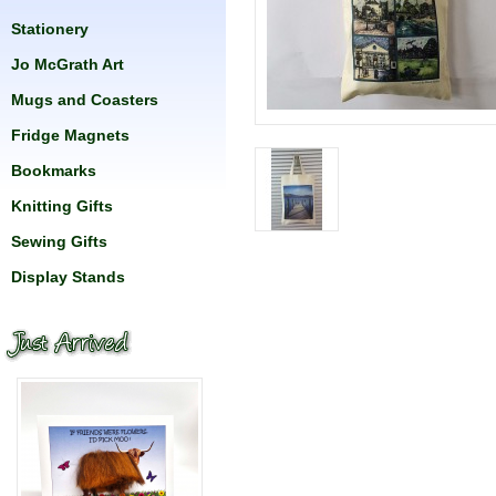
Stationery
Jo McGrath Art
Mugs and Coasters
Fridge Magnets
Bookmarks
Knitting Gifts
Sewing Gifts
Display Stands