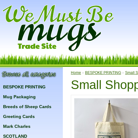
Home
»
BESPOKE PRINTING
»
Small S
Small Shopp
BESPOKE PRINTING
Mug Packaging
Breeds of Sheep Cards
Greeting Cards
Mark Charles
SCOTLAND