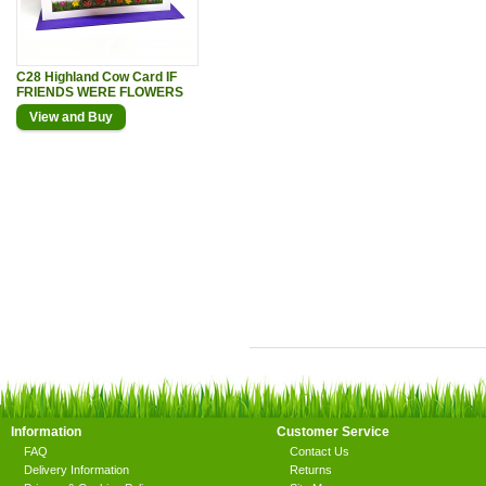
C28 Highland Cow Card IF
FRIENDS WERE FLOWERS
View and Buy
Information
Customer Service
FAQ
Contact Us
Delivery Information
Returns